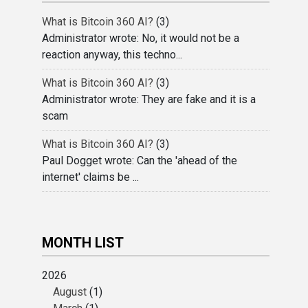
What is Bitcoin 360 AI?
(3)
Administrator wrote: No, it would not be a
reaction anyway, this techno...
What is Bitcoin 360 AI?
(3)
Administrator wrote: They are fake and it is a
scam
What is Bitcoin 360 AI?
(3)
Paul Dogget wrote: Can the 'ahead of the
internet' claims be ...
MONTH LIST
2026
August
(1)