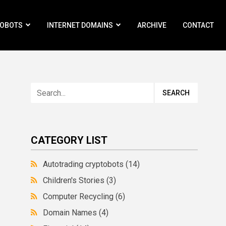
ROBOTS
INTERNET DOMAINS
ARCHIVE
CONTACT
CATEGORY LIST
Autotrading cryptobots
(14)
Children's Stories
(3)
Computer Recycling
(6)
Domain Names
(4)