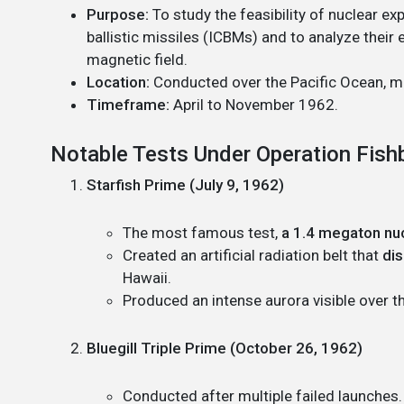
Purpose:
To study the feasibility of nuclear e
ballistic missiles (ICBMs) and to analyze their
magnetic field.
Location:
Conducted over the Pacific Ocean, ma
Timeframe:
April to November 1962.
Notable Tests Under Operation Fish
Starfish Prime (July 9, 1962)
The most famous test,
a 1.4 megaton nuc
Created an artificial radiation belt that
dis
Hawaii.
Produced an intense aurora visible over th
Bluegill Triple Prime (October 26, 1962)
Conducted after multiple failed launches.