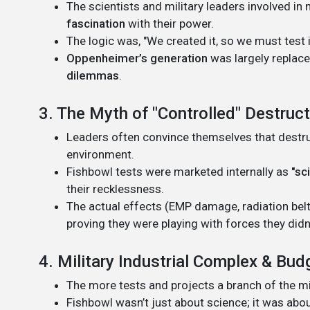
The scientists and military leaders involved 
fascination
with their power.
The logic was, "We created it, so we must test it
Oppenheimer’s generation
was largely replac
dilemmas
.
3. The Myth of "Controlled" Destruc
Leaders often convince themselves that destruct
environment.
Fishbowl tests were marketed internally as
"sc
their recklessness.
The actual effects (EMP damage, radiation belt
proving they were playing with forces they didn’
4. Military Industrial Complex & Bud
The more tests and projects a branch of the mil
Fishbowl wasn’t just about science; it was abo