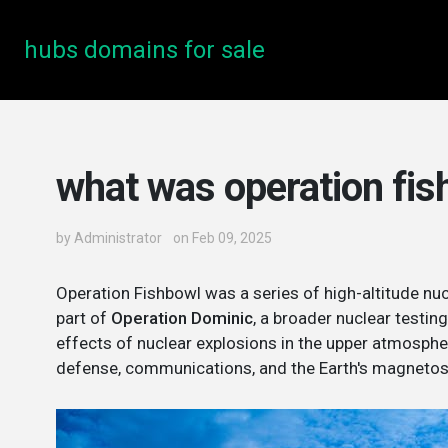
hubs domains for sale
what was operation fis
by
Administrator
on Feb 09, 2025
Operation Fishbowl was a series of high-altitude nu
part of
Operation Dominic
, a broader nuclear testi
effects of nuclear explosions in the upper atmospher
defense, communications, and the Earth's magnetos