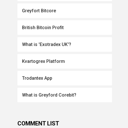
Greyfort Bitcore
British Bitcoin Profit
What is 'Exotradex UK'?
Kvartogrex Platform
Trodantex App
What is Greyford Corebit?
COMMENT LIST