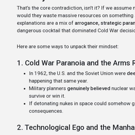
That’s the core contradiction, isn’t it? If we assume
would they waste massive resources on something so
explanations are a mix of
arrogance, strategic paran
dangerous cocktail that dominated Cold War decisi
Here are some ways to unpack their mindset:
1. Cold War Paranoia and the Arms 
In 1962, the U.S. and the Soviet Union were
dee
happening that same year.
Military planners
genuinely believed
nuclear wa
survive or win it.
If detonating nukes in space could somehow gi
consequences.
2. Technological Ego and the Manha