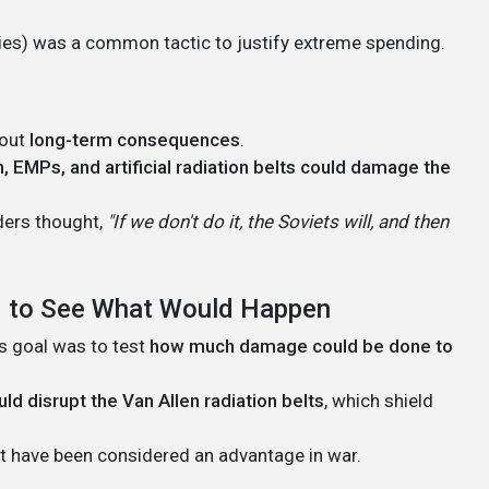
ities) was a common tactic to justify extreme spending.
bout
long-term consequences
.
, EMPs, and artificial radiation belts could damage the
aders thought,
"If we don't do it, the Soviets will, and then
ed to See What Would Happen
s goal was to test
how much damage could be done to
uld disrupt the Van Allen radiation belts
, which shield
ght have been considered an advantage in war.