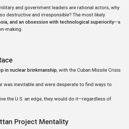
 military and government leaders are rational actors, why
 destructive and irresponsible? The most likely
oia, and an obsession with technological superiority
—a
on-making.
Race
p in nuclear brinkmanship
, with the Cuban Missile Crisis
r was inevitable and were desperate to find ways to
ve the U.S. an edge, they would do it—regardless of
ttan Project Mentality