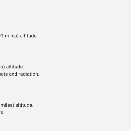
1 miles) altitude.
s) altitude.
cts and radiation.
miles) altitude.
s.