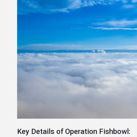
Key Details of Operation Fishbowl: