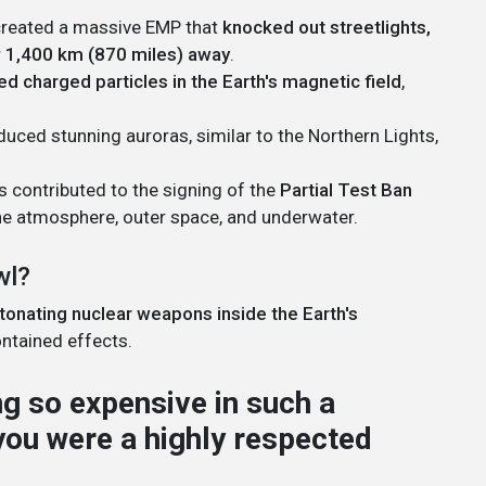
created a massive EMP that
knocked out streetlights,
r
1,400 km (870 miles) away
.
ed charged particles in the Earth's magnetic field
,
uced stunning auroras, similar to the Northern Lights,
 contributed to the signing of the
Partial Test Ban
the atmosphere, outer space, and underwater.
wl?
tonating nuclear weapons inside the Earth's
contained effects.
 so expensive in such a
 you were a highly respected