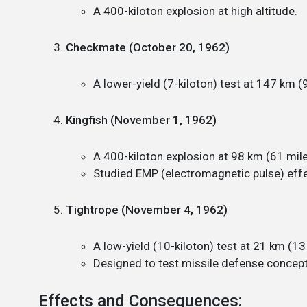
A 400-kiloton explosion at high altitude.
Checkmate (October 20, 1962)
A lower-yield (7-kiloton) test at 147 km (9
Kingfish (November 1, 1962)
A 400-kiloton explosion at 98 km (61 mile
Studied EMP (electromagnetic pulse) effe
Tightrope (November 4, 1962)
A low-yield (10-kiloton) test at 21 km (13 
Designed to test missile defense concept
Effects and Consequences: