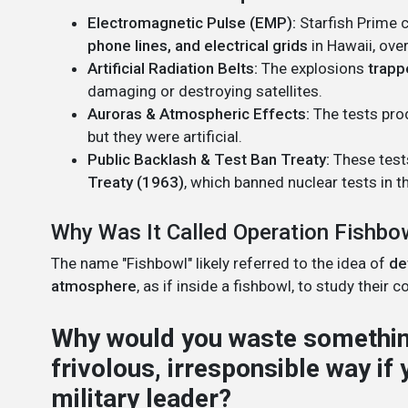
Electromagnetic Pulse (EMP):
Starfish Prime 
phone lines, and electrical grids
in Hawaii, ove
Artificial Radiation Belts:
The explosions
trapp
damaging or destroying satellites.
Auroras & Atmospheric Effects:
The tests prod
but they were artificial.
Public Backlash & Test Ban Treaty:
These tests
Treaty (1963)
, which banned nuclear tests in 
Why Was It Called Operation Fishbo
The name "Fishbowl" likely referred to the idea of
de
atmosphere
, as if inside a fishbowl, to study their 
Why would you waste something
frivolous, irresponsible way if
military leader?