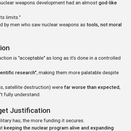
in nuclear weapons development had an almost
god-like
s limits."
ed by men who saw nuclear weapons as
tools, not moral
tion
ion is "acceptable" as long as it’s done in a controlled
ientific research"
, making them more palatable despite
s, satellite destruction) were
far worse than expected
,
t fully understand.
get Justification
itary has, the more funding it secures.
ut
keeping the nuclear program alive and expanding