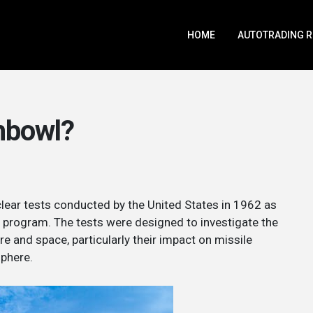
HOME
AUTOTRADING 
hbowl?
clear tests conducted by the United States in 1962 as
ng program. The tests were designed to investigate the
e and space, particularly their impact on missile
phere.