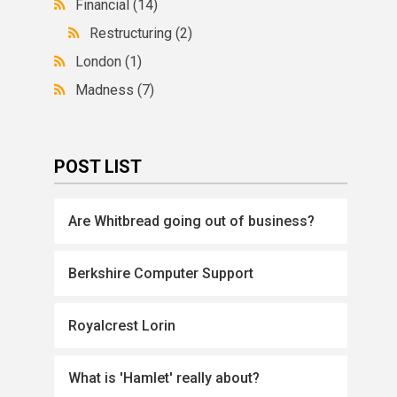
Financial
(14)
Restructuring
(2)
London
(1)
Madness
(7)
POST LIST
Are Whitbread going out of business?
Berkshire Computer Support
Royalcrest Lorin
What is 'Hamlet' really about?