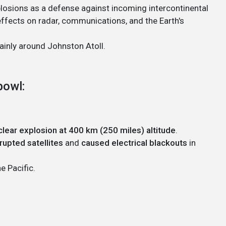
xplosions as a defense against incoming intercontinental
 effects on radar, communications, and the Earth's
inly around Johnston Atoll.
bowl:
lear explosion at 400 km (250 miles) altitude
.
rupted satellites
and
caused electrical blackouts
in
e Pacific.