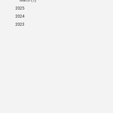
March
(1)
2025
2024
2023