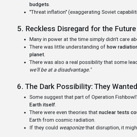
budgets
.
"Threat inflation" (exaggerating Soviet capabil
5. Reckless Disregard for the Future
Many in power at the time simply didn’t care a
There was little understanding of
how radiation
planet
.
There was also a real possibility that some le
we'll be at a disadvantage."
6. The Dark Possibility: They Want
Some suggest that part of Operation Fishbowl’
Earth itself
.
There were even theories that
nuclear tests co
Earth from cosmic radiation.
If they could
weaponize
that disruption, it mi