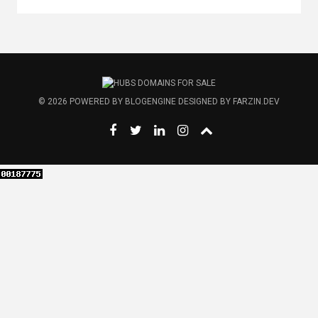
© 2026
POWERED BY
BLOGENGINE
DESIGNED BY
FARZIN.DEV