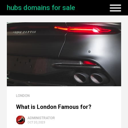
hubs domains for sale
LONDON
What is London Famous for?
ADMINISTRATOR
OCT 20, 2023