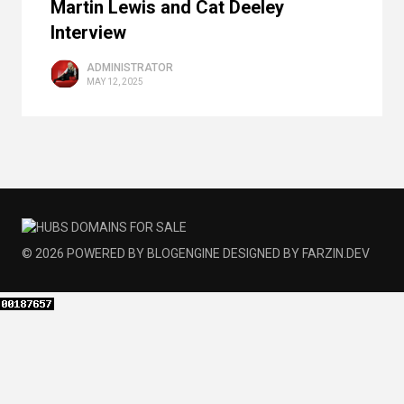
Martin Lewis and Cat Deeley
Interview
ADMINISTRATOR
MAY 12, 2025
© 2026
POWERED BY
BLOGENGINE
DESIGNED BY
FARZIN.DEV