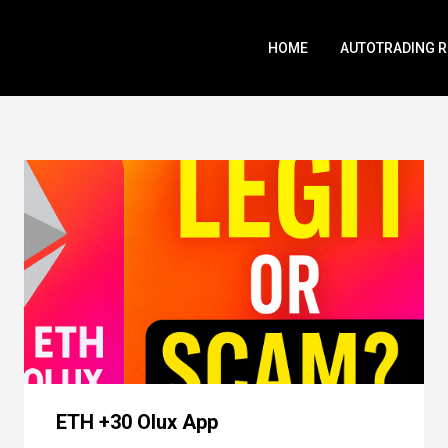
HOME
AUTOTRADING 
ETH +30 Olux App