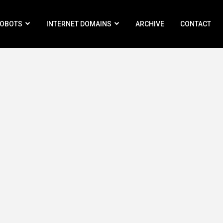
ROBOTS
INTERNET DOMAINS
ARCHIVE
CONTACT