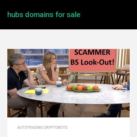
hubs domains for sale
AUTOTRADING CRYPTOBOTS