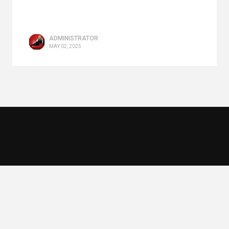
ADMINISTRATOR
MAY 02, 2025