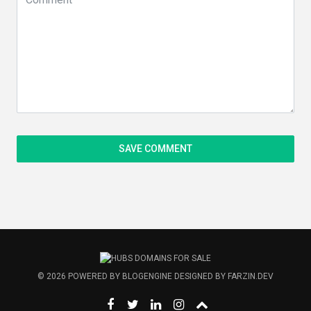
© 2026
POWERED BY
BLOGENGINE
DESIGNED BY
FARZIN.DEV