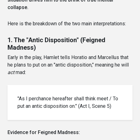
collapse.
Here is the breakdown of the two main interpretations:
1. The "Antic Disposition" (Feigned
Madness)
Early in the play, Hamlet tells Horatio and Marcellus that
he plans to put on an "antic disposition," meaning he will
act
mad:
"As I perchance hereafter shall think meet / To
put an antic disposition on." (Act I, Scene 5)
Evidence for Feigned Madness: