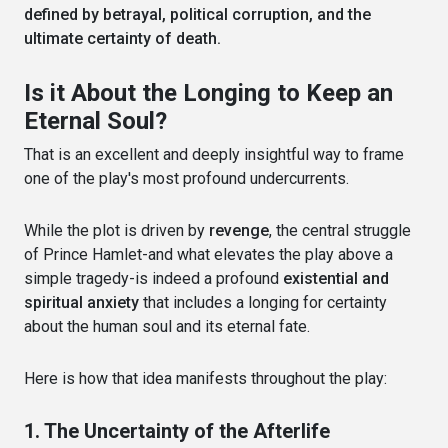
defined by betrayal, political corruption, and the
ultimate certainty of death.
Is it About the Longing to Keep an
Eternal Soul?
That is an excellent and deeply insightful way to frame
one of the play's most profound undercurrents.
While the plot is driven by
revenge
, the central struggle
of Prince Hamlet-and what elevates the play above a
simple tragedy-is indeed a profound
existential and
spiritual anxiety
that includes a longing for certainty
about the human soul and its eternal fate.
Here is how that idea manifests throughout the play:
1. The Uncertainty of the Afterlife