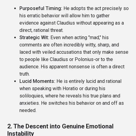
Purposeful Timing:
He adopts the act precisely so
his erratic behavior will allow him to gather
evidence against Claudius without appearing as a
direct, rational threat.
Strategic Wit:
Even when acting "mad," his
comments are often incredibly witty, sharp, and
laced with veiled accusations that only make sense
to people like Claudius or Polonius-or to the
audience. His apparent nonsense is often a direct
truth.
Lucid Moments:
He is entirely lucid and rational
when speaking with Horatio or during his
soliloquies, where he reveals his true plans and
anxieties. He switches his behavior on and off as
needed.
2. The Descent into Genuine Emotional
Instability