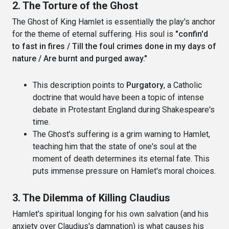
2. The Torture of the Ghost
The Ghost of King Hamlet is essentially the play's anchor
for the theme of eternal suffering. His soul is
"confin'd
to fast in fires / Till the foul crimes done in my days of
nature / Are burnt and purged away."
This description points to
Purgatory
, a Catholic
doctrine that would have been a topic of intense
debate in Protestant England during Shakespeare's
time.
The Ghost's suffering is a grim warning to Hamlet,
teaching him that the state of one's soul at the
moment of death determines its eternal fate. This
puts immense pressure on Hamlet's moral choices.
3. The Dilemma of Killing Claudius
Hamlet's spiritual longing for his own salvation (and his
anxiety over Claudius's damnation) is what causes his