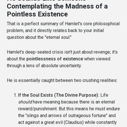
Contemplating the Madness of a
Pointless Existence
That is a perfect summary of Hamlet's core philosophical
problem, and it directly relates back to your initial
question about the "eternal soul."
Hamlet's deep-seated crisis isn't just about revenge; it's
about the
pointlessness of existence
when viewed
through a lens of absolute uncertainty.
He is essentially caught between two crushing realities:
If the Soul Exists (The Divine Purpose):
Life
should
have meaning because there is an eternal
reward/punishment. But this means he must endure
the "slings and arrows of outrageous fortune" and
act against a great evil (Claudius) while constantly