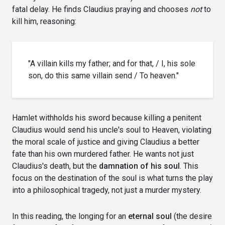
fatal delay. He finds Claudius praying and chooses
not
to
kill him, reasoning:
"A villain kills my father; and for that, / I, his sole
son, do this same villain send / To heaven."
Hamlet withholds his sword because killing a penitent
Claudius would send his uncle's soul to Heaven, violating
the moral scale of justice and giving Claudius a better
fate than his own murdered father. He wants not just
Claudius's death, but the
damnation of his soul
. This
focus on the destination of the soul is what turns the play
into a philosophical tragedy, not just a murder mystery.
In this reading, the longing for an
eternal soul
(the desire