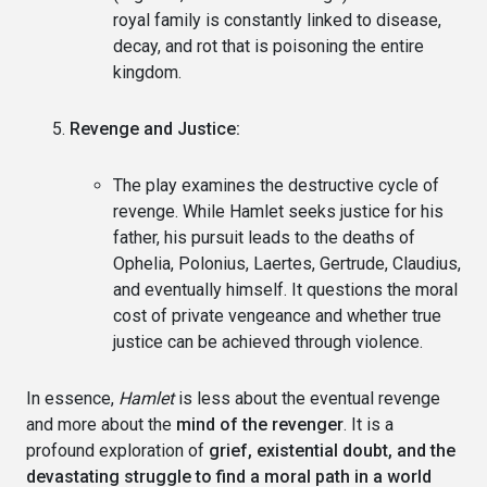
royal family is constantly linked to disease,
decay, and rot that is poisoning the entire
kingdom.
Revenge and Justice:
The play examines the destructive cycle of
revenge. While Hamlet seeks justice for his
father, his pursuit leads to the deaths of
Ophelia, Polonius, Laertes, Gertrude, Claudius,
and eventually himself. It questions the moral
cost of private vengeance and whether true
justice can be achieved through violence.
In essence,
Hamlet
is less about the eventual revenge
and more about the
mind of the revenger
. It is a
profound exploration of
grief, existential doubt, and the
devastating struggle to find a moral path in a world