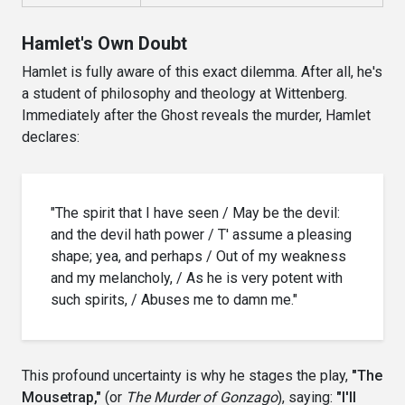
Hamlet's Own Doubt
Hamlet is fully aware of this exact dilemma. After all, he's
a student of philosophy and theology at Wittenberg.
Immediately after the Ghost reveals the murder, Hamlet
declares:
"The spirit that I have seen / May be the devil:
and the devil hath power / T' assume a pleasing
shape; yea, and perhaps / Out of my weakness
and my melancholy, / As he is very potent with
such spirits, / Abuses me to damn me."
This profound uncertainty is why he stages the play,
"The
Mousetrap,"
(or
The Murder of Gonzago
), saying:
"I'll