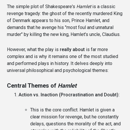
The simple plot of Shakespeare's
Hamlet
is a classic
revenge tragedy: the ghost of the recently murdered King
of Denmark appears to his son, Prince Hamlet, and
demands that he avenge his "most foul and unnatural
murder" by killing the new king, Hamlet's uncle, Claudius.
However, what the play is
really about
is far more
complex and is why it remains one of the most studied
and performed plays in history. It delves deeply into
universal philosophical and psychological themes:
Central Themes of
Hamlet
Action vs. Inaction (Procrastination and Doubt):
This is the core conflict. Hamlet is given a
clear mission for revenge, but he constantly
delays, questions the morality of the act, and