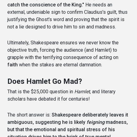
catch the conscience of the King."
He needs an
external, undeniable sign to confirm Claudius's guilt, thus
justifying the Ghost's word and proving that the spirit is
not a lie designed to drive him to sin and madness.
Ultimately, Shakespeare ensures we never know the
objective truth, forcing the audience (and Hamlet) to
grapple with the terrifying consequence of acting on
faith
when the stakes are eternal damnation.
Does Hamlet Go Mad?
That is the $25,000 question in
Hamlet
, and literary
scholars have debated it for centuries!
The short answer is:
Shakespeare deliberately leaves it
ambiguous, suggesting he is likely
feigning
madness,
but that the emotional and spiritual stress of his
situation drives him to the brink of true mental