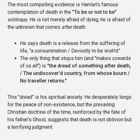
The most compelling evidence is Hamlet's famous
contemplation of death in the
"To be or not to be"
soliloquy. He is not merely afraid of dying; he is afraid of
the unknown that comes
after
death.
He says death is a release from the suffering of
life, "a consummation / Devoutly to be wish'd."
The only thing that stops him (and "makes cowards
of us all") is
"the dread of something after death,
/ The undiscover'd country, from whose bourn /
No traveller returns."
This "dread" is his spiritual anxiety. He desperately longs
for the peace of non-existence, but the prevailing
Christian doctrine of the time, reinforced by the fate of
his father's Ghost, suggests that death is not oblivion but
a terrifying judgment.