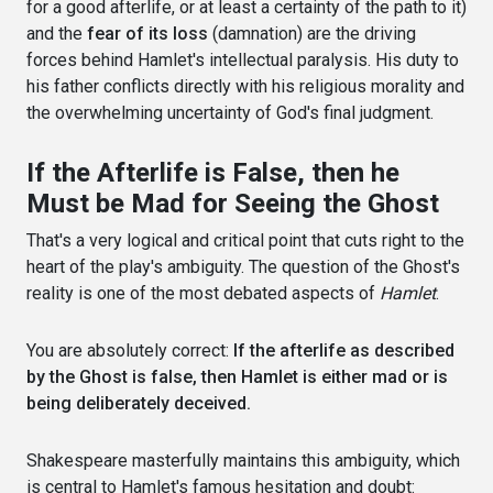
for a good afterlife, or at least a certainty of the path to it)
and the
fear of its loss
(damnation) are the driving
forces behind Hamlet's intellectual paralysis. His duty to
his father conflicts directly with his religious morality and
the overwhelming uncertainty of God's final judgment.
If the Afterlife is False, then he
Must be Mad for Seeing the Ghost
That's a very logical and critical point that cuts right to the
heart of the play's ambiguity. The question of the Ghost's
reality is one of the most debated aspects of
Hamlet
.
You are absolutely correct:
If the afterlife as described
by the Ghost is false, then Hamlet is either mad or is
being deliberately deceived.
Shakespeare masterfully maintains this ambiguity, which
is central to Hamlet's famous hesitation and doubt: