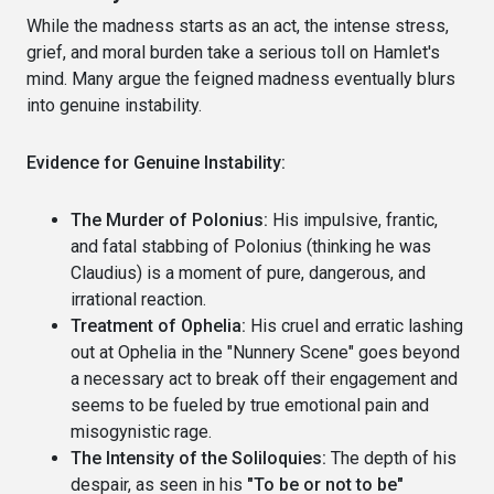
While the madness starts as an act, the intense stress,
grief, and moral burden take a serious toll on Hamlet's
mind. Many argue the feigned madness eventually blurs
into genuine instability.
Evidence for Genuine Instability:
The Murder of Polonius:
His impulsive, frantic,
and fatal stabbing of Polonius (thinking he was
Claudius) is a moment of pure, dangerous, and
irrational reaction.
Treatment of Ophelia:
His cruel and erratic lashing
out at Ophelia in the "Nunnery Scene" goes beyond
a necessary act to break off their engagement and
seems to be fueled by true emotional pain and
misogynistic rage.
The Intensity of the Soliloquies:
The depth of his
despair, as seen in his
"To be or not to be"