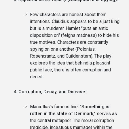
Few characters are honest about their
intentions. Claudius appears to be a just king
but is a murderer. Hamlet "puts an antic
disposition on" (feigns madness) to hide his
true motives. Characters are constantly
spying on one another (Polonius,
Rosencrantz, and Guildenstern). The play
explores the idea that behind a pleasant
public face, there is often corruption and
deceit.
Corruption, Decay, and Disease:
Marcellus's famous line,
"Something is
rotten in the state of Denmark,"
serves as
the central metaphor. The moral corruption
(regicide, incestuous marriage) within the