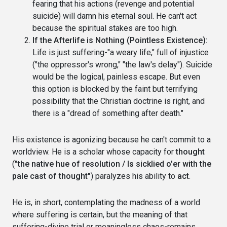
fearing that his actions (revenge and potential
suicide) will damn his eternal soul. He can't act
because the spiritual stakes are too high.
If the Afterlife is Nothing (Pointless Existence):
Life is just suffering-"a weary life," full of injustice
("the oppressor's wrong," "the law's delay"). Suicide
would be the logical, painless escape. But even
this option is blocked by the faint but terrifying
possibility that the Christian doctrine is right, and
there is a "dread of something after death."
His existence is agonizing because he can't commit to a
worldview. He is a scholar whose capacity for
thought
(
"the native hue of resolution / Is sicklied o'er with the
pale cast of thought"
) paralyzes his ability to
act
.
He is, in short, contemplating the madness of a world
where suffering is certain, but the meaning of that
suffering-divine trial or meaningless chaos-remains