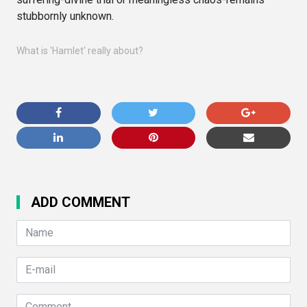
stubbornly unknown.
What is 'Hamlet' really about?
ADD COMMENT