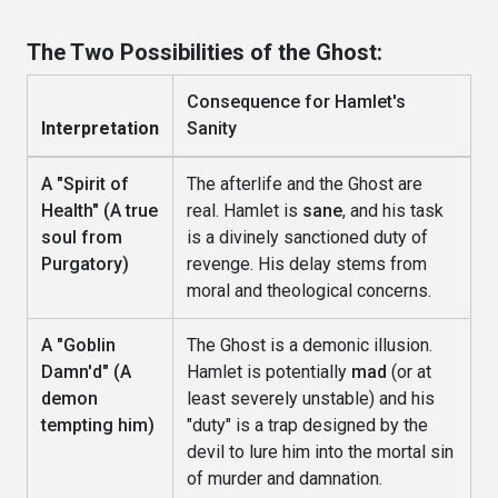
The Two Possibilities of the Ghost:
Consequence for Hamlet's
Interpretation
Sanity
A "Spirit of
The afterlife and the Ghost are
Health" (A true
real. Hamlet is
sane
, and his task
soul from
is a divinely sanctioned duty of
Purgatory)
revenge. His delay stems from
moral and theological concerns.
A "Goblin
The Ghost is a demonic illusion.
Damn'd" (A
Hamlet is potentially
mad
(or at
demon
least severely unstable) and his
tempting him)
"duty" is a trap designed by the
devil to lure him into the mortal sin
of murder and damnation.