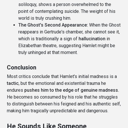
soliloquy, shows a person overwhelmed to the
point of contemplating suicide. The weight of his
world is truly crushing him.
The Ghost's Second Appearance:
When the Ghost
reappears in Gertrude's chamber, she cannot see it,
which is traditionally a sign of
hallucination
in
Elizabethan theatre, suggesting Hamlet might be
truly unhinged at that moment.
Conclusion
Most critics conclude that Hamlet's initial madness is a
tactic
, but the emotional and existential trauma he
endures
pushes him to the edge of genuine madness.
He becomes so consumed by his role that he struggles
to distinguish between his feigned and his authentic self,
making him tragically unpredictable and dangerous.
He Sounds Like Someone