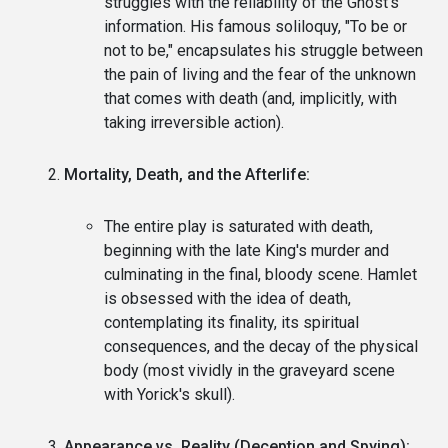
struggles with the reliability of the Ghost's
information. His famous soliloquy, "To be or
not to be," encapsulates his struggle between
the pain of living and the fear of the unknown
that comes with death (and, implicitly, with
taking irreversible action).
Mortality, Death, and the Afterlife:
The entire play is saturated with death,
beginning with the late King's murder and
culminating in the final, bloody scene. Hamlet
is obsessed with the idea of death,
contemplating its finality, its spiritual
consequences, and the decay of the physical
body (most vividly in the graveyard scene
with Yorick's skull).
Appearance vs. Reality (Deception and Spying):