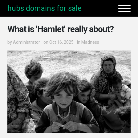
hubs domains for sale
What is 'Hamlet' really about?
by
Administrator
on Oct 16, 2025
in
Madness