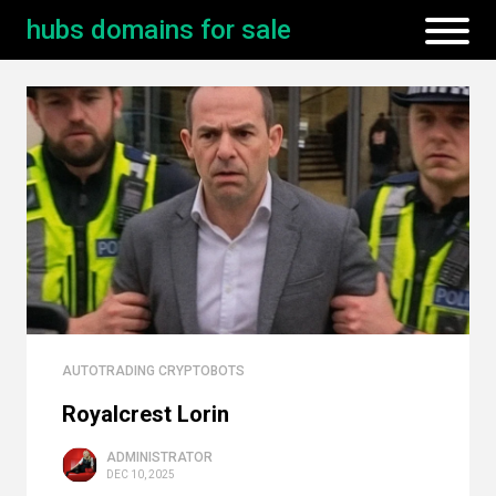
hubs domains for sale
AUTOTRADING CRYPTOBOTS
Royalcrest Lorin
ADMINISTRATOR
DEC 10, 2025