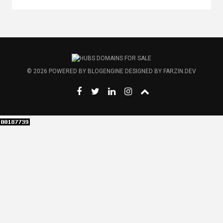
© 2026
POWERED BY
BLOGENGINE
DESIGNED BY
FARZIN.DEV