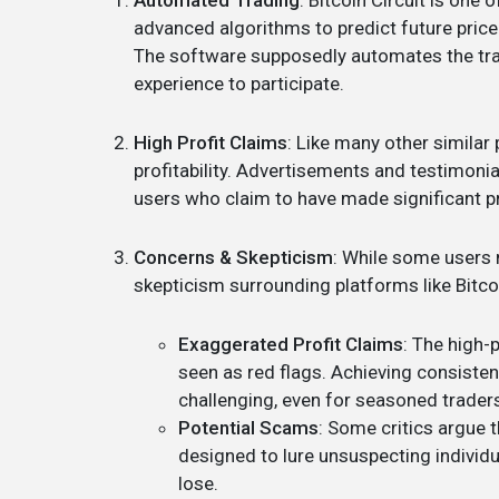
Automated Trading
: Bitcoin Circuit is one
advanced algorithms to predict future price
The software supposedly automates the tra
experience to participate.
High Profit Claims
: Like many other similar 
profitability. Advertisements and testimon
users who claim to have made significant pr
Concerns & Skepticism
: While some users 
skepticism surrounding platforms like Bitco
Exaggerated Profit Claims
: The high-
seen as red flags. Achieving consistent
challenging, even for seasoned trader
Potential Scams
: Some critics argue 
designed to lure unsuspecting individ
lose.