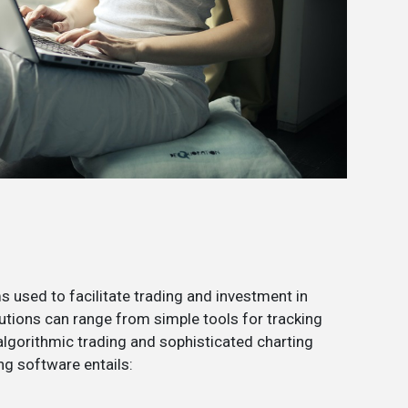
 used to facilitate trading and investment in
utions can range from simple tools for tracking
lgorithmic trading and sophisticated charting
ng software entails: