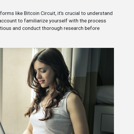
orms like Bitcoin Circuit, it's crucial to understand
 account to familiarize yourself with the process
utious and conduct thorough research before