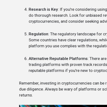
Research is Key
: If you're considering using
do thorough research. Look for unbiased re
cryptocurrencies, and consider seeking advi
Regulation
: The regulatory landscape for c
Some countries have clear regulations, while
platform you use complies with the regulatio
Alternative Reputable Platforms
: There ar
trading platforms with proven track record
reputable platforms if you're new to cryptoc
Remember, investing in cryptocurrencies can be ris
due diligence. Always be wary of platforms or s
returns.