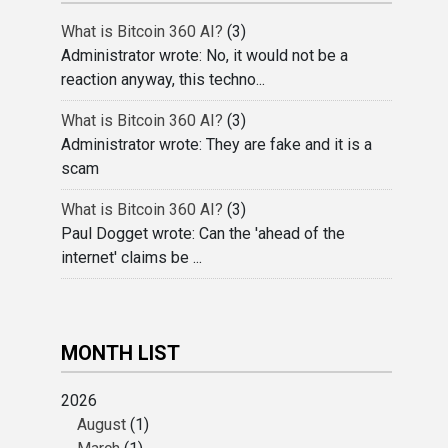
What is Bitcoin 360 AI?
(3)
Administrator wrote: No, it would not be a
reaction anyway, this techno...
What is Bitcoin 360 AI?
(3)
Administrator wrote: They are fake and it is a
scam
What is Bitcoin 360 AI?
(3)
Paul Dogget wrote: Can the 'ahead of the
internet' claims be ...
MONTH LIST
2026
August
(1)