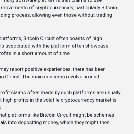
 of many software platforms that claims to use
 movements of cryptocurrencies, particularly Bitcoin.
ding process, allowing even those without trading
platforms, Bitcoin Circuit often boasts of high
ials associated with the platform often showcase
ofits in a short amount of time.
may report positive experiences, there has been
in Circuit. The main concerns revolve around:
profit claims often made by such platforms are usually
 high profits in the volatile cryptocurrency market is
s.
that platforms like Bitcoin Circuit might be schemes
uals into depositing money, which they might then