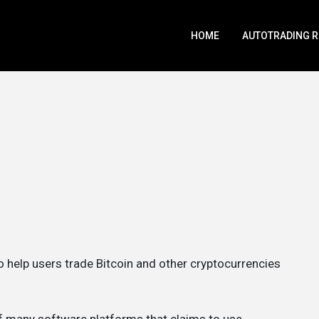
HOME
AUTOTRADING 
to help users trade Bitcoin and other cryptocurrencies