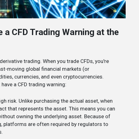
e a CFD Trading Warning at the
 derivative trading. When you trade CFDs, you're
fast-moving global financial markets (or
ties, currencies, and even cryptocurrencies.
t have a CFD trading warning:
high risk. Unlike purchasing the actual asset, when
ract that represents the asset. This means you can
without owning the underlying asset. Because of
g, platforms are often required by regulators to
s.