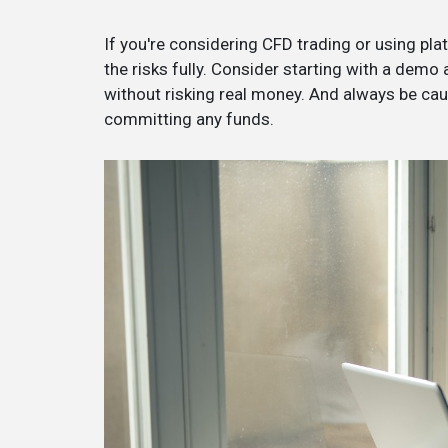
If you're considering CFD trading or using platf
the risks fully. Consider starting with a demo
without risking real money. And always be ca
committing any funds.