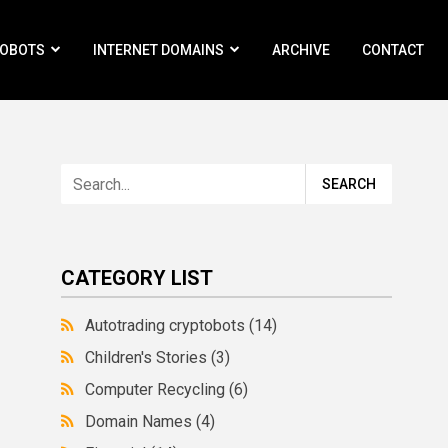
ROBOTS
INTERNET DOMAINS
ARCHIVE
CONTACT
CATEGORY LIST
Autotrading cryptobots
(14)
Children's Stories
(3)
Computer Recycling
(6)
Domain Names
(4)