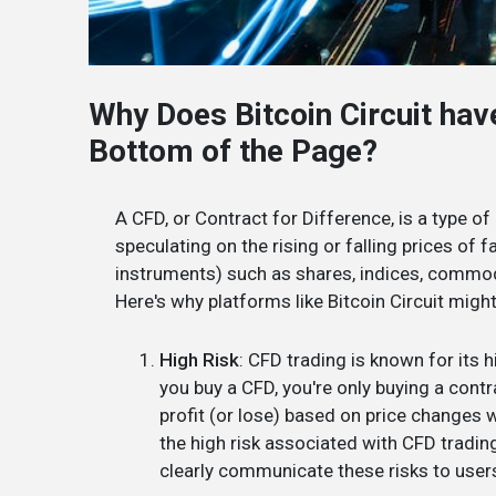
Why Does Bitcoin Circuit hav
Bottom of the Page?
A CFD, or Contract for Difference, is a type of
speculating on the rising or falling prices of 
instruments) such as shares, indices, commodi
Here's why platforms like Bitcoin Circuit migh
High Risk
: CFD trading is known for its 
you buy a CFD, you're only buying a cont
profit (or lose) based on price changes 
the high risk associated with CFD tradin
clearly communicate these risks to user