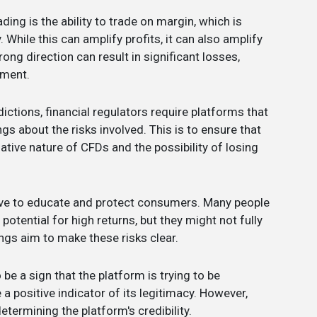
ding is the ability to trade on margin, which is
While this can amplify profits, it can also amplify
ng direction can result in significant losses,
tment.
dictions, financial regulators require platforms that
gs about the risks involved. This is to ensure that
ative nature of CFDs and the possibility of losing
rve to educate and protect consumers. Many people
otential for high returns, but they might not fully
ngs aim to make these risks clear.
 be a sign that the platform is trying to be
 a positive indicator of its legitimacy. However,
determining the platform's credibility.