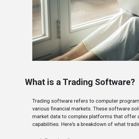
What is a Trading Software?
Trading software refers to computer programs
various financial markets. These software sol
market data to complex platforms that offer a
capabilities. Here's a breakdown of what tradi