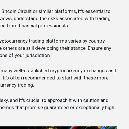
 Bitcoin Circuit or similar platforms, it's essential to
views, understand the risks associated with trading
ce from financial professionals.
ryptocurrency trading platforms varies by country.
 others are still developing their stance. Ensure any
ns of your jurisdiction.
e many well-established cryptocurrency exchanges and
s. It's often recommended to start with these more
urrency trading.
ky, and it's crucial to approach it with caution and
chemes that promise guaranteed or exceptionally high