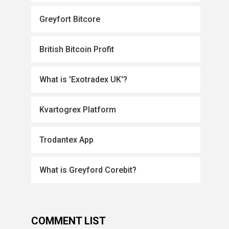
Greyfort Bitcore
British Bitcoin Profit
What is 'Exotradex UK'?
Kvartogrex Platform
Trodantex App
What is Greyford Corebit?
COMMENT LIST