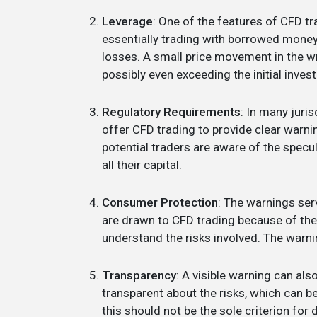
Leverage
: One of the features of CFD tra
essentially trading with borrowed money. 
losses. A small price movement in the wro
possibly even exceeding the initial inves
Regulatory Requirements
: In many juris
offer CFD trading to provide clear warnin
potential traders are aware of the specul
all their capital.
Consumer Protection
: The warnings se
are drawn to CFD trading because of the p
understand the risks involved. The warni
Transparency
: A visible warning can also
transparent about the risks, which can be
this should not be the sole criterion for 