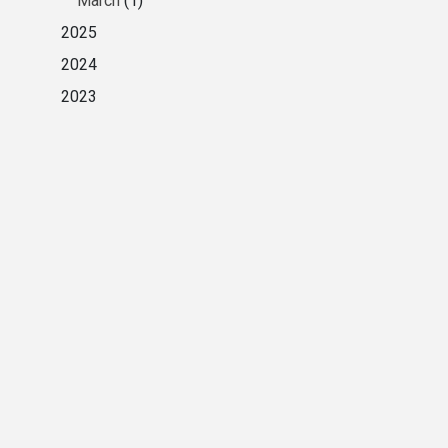
March
(1)
2025
2024
2023