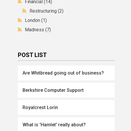
Financial
(14)
Restructuring
(2)
London
(1)
Madness
(7)
POST LIST
Are Whitbread going out of business?
Berkshire Computer Support
Royalcrest Lorin
What is 'Hamlet' really about?