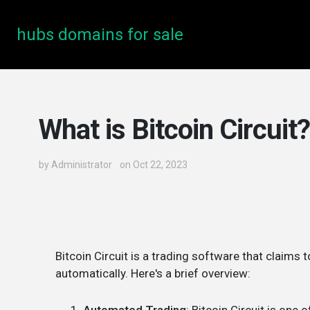
hubs domains for sale
What is Bitcoin Circuit?
by
Administrator
on Oct 22, 2023
Bitcoin Circuit is a trading software that claims 
automatically. Here's a brief overview: