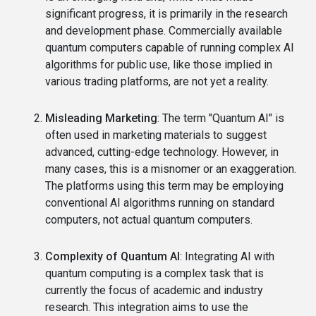
significant progress, it is primarily in the research
and development phase. Commercially available
quantum computers capable of running complex AI
algorithms for public use, like those implied in
various trading platforms, are not yet a reality.
Misleading Marketing
: The term "Quantum AI" is
often used in marketing materials to suggest
advanced, cutting-edge technology. However, in
many cases, this is a misnomer or an exaggeration.
The platforms using this term may be employing
conventional AI algorithms running on standard
computers, not actual quantum computers.
Complexity of Quantum AI
: Integrating AI with
quantum computing is a complex task that is
currently the focus of academic and industry
research. This integration aims to use the