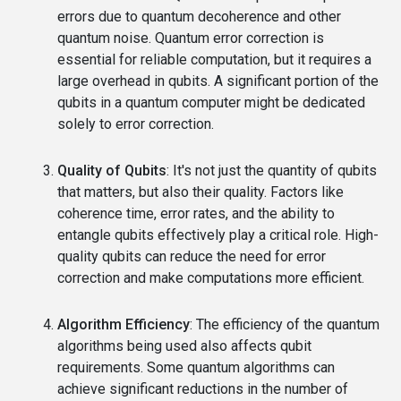
errors due to quantum decoherence and other
quantum noise. Quantum error correction is
essential for reliable computation, but it requires a
large overhead in qubits. A significant portion of the
qubits in a quantum computer might be dedicated
solely to error correction.
Quality of Qubits
: It's not just the quantity of qubits
that matters, but also their quality. Factors like
coherence time, error rates, and the ability to
entangle qubits effectively play a critical role. High-
quality qubits can reduce the need for error
correction and make computations more efficient.
Algorithm Efficiency
: The efficiency of the quantum
algorithms being used also affects qubit
requirements. Some quantum algorithms can
achieve significant reductions in the number of