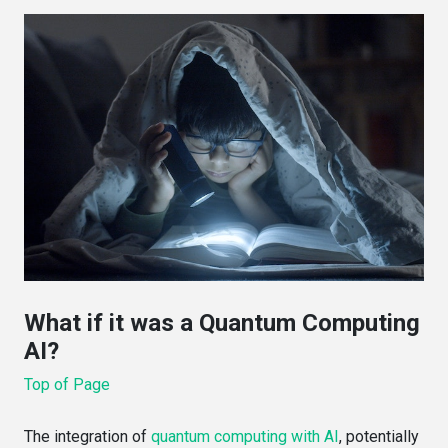
What if it was a Quantum Computing
AI?
Top of Page
The integration of
quantum computing with AI
, potentially