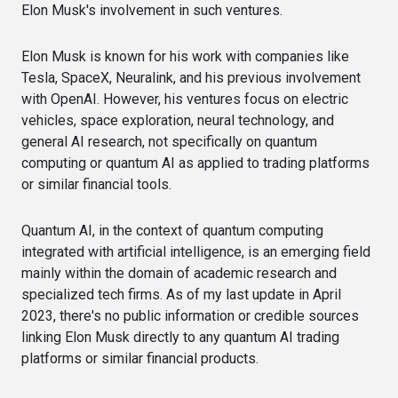
Elon Musk's involvement in such ventures.
Elon Musk is known for his work with companies like
Tesla, SpaceX, Neuralink, and his previous involvement
with OpenAI. However, his ventures focus on electric
vehicles, space exploration, neural technology, and
general AI research, not specifically on quantum
computing or quantum AI as applied to trading platforms
or similar financial tools.
Quantum AI, in the context of quantum computing
integrated with artificial intelligence, is an emerging field
mainly within the domain of academic research and
specialized tech firms. As of my last update in April
2023, there's no public information or credible sources
linking Elon Musk directly to any quantum AI trading
platforms or similar financial products.