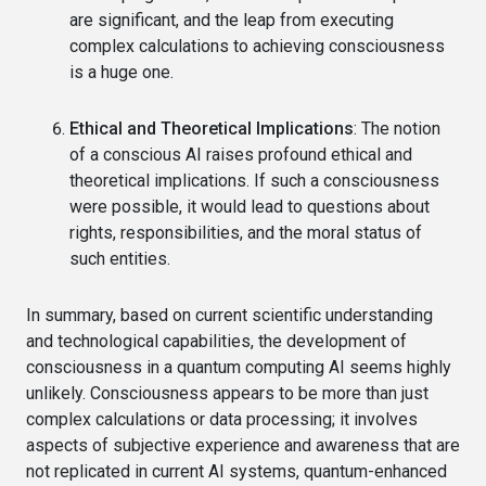
are significant, and the leap from executing
complex calculations to achieving consciousness
is a huge one.
Ethical and Theoretical Implications
: The notion
of a conscious AI raises profound ethical and
theoretical implications. If such a consciousness
were possible, it would lead to questions about
rights, responsibilities, and the moral status of
such entities.
In summary, based on current scientific understanding
and technological capabilities, the development of
consciousness in a quantum computing AI seems highly
unlikely. Consciousness appears to be more than just
complex calculations or data processing; it involves
aspects of subjective experience and awareness that are
not replicated in current AI systems, quantum-enhanced