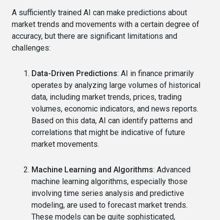
A sufficiently trained AI can make predictions about
market trends and movements with a certain degree of
accuracy, but there are significant limitations and
challenges:
Data-Driven Predictions
: AI in finance primarily
operates by analyzing large volumes of historical
data, including market trends, prices, trading
volumes, economic indicators, and news reports.
Based on this data, AI can identify patterns and
correlations that might be indicative of future
market movements.
Machine Learning and Algorithms
: Advanced
machine learning algorithms, especially those
involving time series analysis and predictive
modeling, are used to forecast market trends.
These models can be quite sophisticated,