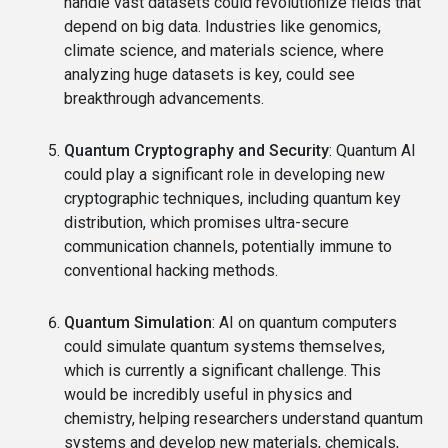
handle vast datasets could revolutionize fields that
depend on big data. Industries like genomics,
climate science, and materials science, where
analyzing huge datasets is key, could see
breakthrough advancements.
Quantum Cryptography and Security
: Quantum AI
could play a significant role in developing new
cryptographic techniques, including quantum key
distribution, which promises ultra-secure
communication channels, potentially immune to
conventional hacking methods.
Quantum Simulation
: AI on quantum computers
could simulate quantum systems themselves,
which is currently a significant challenge. This
would be incredibly useful in physics and
chemistry, helping researchers understand quantum
systems and develop new materials, chemicals,