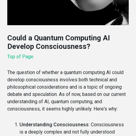
Could a Quantum Computing AI
Develop Consciousness?
Top of Page
The question of whether a quantum computing AI could
develop consciousness involves both technical and
philosophical considerations and is a topic of ongoing
debate and speculation. As of now, based on our current
understanding of AI, quantum computing, and
consciousness, it seems highly unlikely. Here's why:
Understanding Consciousness
: Consciousness
is a deeply complex and not fully understood