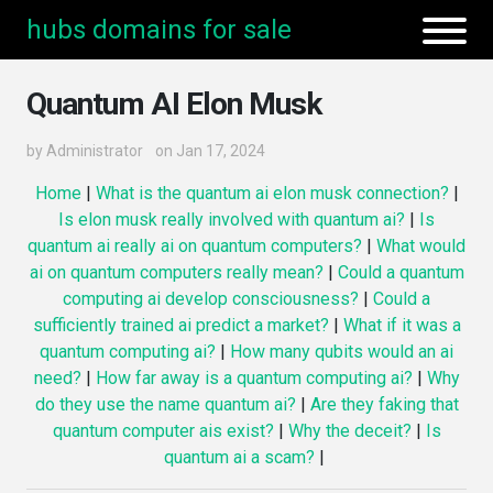
hubs domains for sale
Quantum AI Elon Musk
by
Administrator
on Jan 17, 2024
Home
|
What is the quantum ai elon musk connection?
|
Is elon musk really involved with quantum ai?
|
Is
quantum ai really ai on quantum computers?
|
What would
ai on quantum computers really mean?
|
Could a quantum
computing ai develop consciousness?
|
Could a
sufficiently trained ai predict a market?
|
What if it was a
quantum computing ai?
|
How many qubits would an ai
need?
|
How far away is a quantum computing ai?
|
Why
do they use the name quantum ai?
|
Are they faking that
quantum computer ais exist?
|
Why the deceit?
|
Is
quantum ai a scam?
|