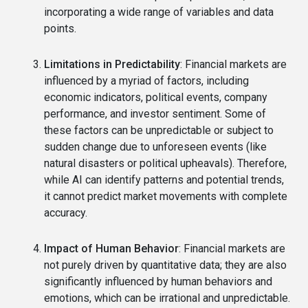
incorporating a wide range of variables and data
points.
Limitations in Predictability
: Financial markets are
influenced by a myriad of factors, including
economic indicators, political events, company
performance, and investor sentiment. Some of
these factors can be unpredictable or subject to
sudden change due to unforeseen events (like
natural disasters or political upheavals). Therefore,
while AI can identify patterns and potential trends,
it cannot predict market movements with complete
accuracy.
Impact of Human Behavior
: Financial markets are
not purely driven by quantitative data; they are also
significantly influenced by human behaviors and
emotions, which can be irrational and unpredictable.