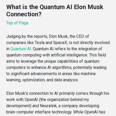
What is the Quantum AI Elon Musk
Connection?
Top of Page
Judging by the reports, Elon Musk, the CEO of
companies like Tesla and SpaceX, is not directly involved
in
Quantum AI
. Quantum AI refers to the integration of
quantum computing with artificial intelligence. This field
aims to leverage the unique capabilities of quantum
computers to enhance AI algorithms, potentially leading
to significant advancements in areas like machine
learning, optimization, and data analysis.
Elon Musk's connection to AI primarily comes through his
work with OpenAI (the organization behind my
development) and Neuralink, a company developing
brain-computer interface technology. While OpenAI has