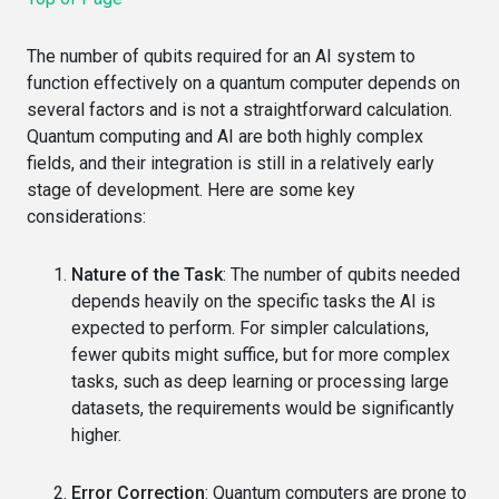
The number of qubits required for an AI system to
function effectively on a quantum computer depends on
several factors and is not a straightforward calculation.
Quantum computing and AI are both highly complex
fields, and their integration is still in a relatively early
stage of development. Here are some key
considerations:
Nature of the Task
: The number of qubits needed
depends heavily on the specific tasks the AI is
expected to perform. For simpler calculations,
fewer qubits might suffice, but for more complex
tasks, such as deep learning or processing large
datasets, the requirements would be significantly
higher.
Error Correction
: Quantum computers are prone to