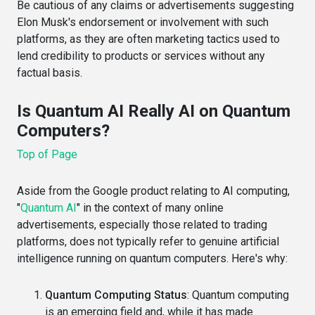
Be cautious of any claims or advertisements suggesting
Elon Musk's endorsement or involvement with such
platforms, as they are often marketing tactics used to
lend credibility to products or services without any
factual basis.
Is Quantum AI Really AI on Quantum
Computers?
Top of Page
Aside from the Google product relating to AI computing,
"
Quantum AI
" in the context of many online
advertisements, especially those related to trading
platforms, does not typically refer to genuine artificial
intelligence running on quantum computers. Here's why:
Quantum Computing Status
: Quantum computing
is an emerging field and, while it has made