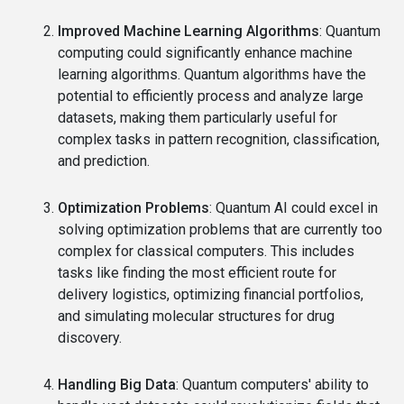
Improved Machine Learning Algorithms
: Quantum
computing could significantly enhance machine
learning algorithms. Quantum algorithms have the
potential to efficiently process and analyze large
datasets, making them particularly useful for
complex tasks in pattern recognition, classification,
and prediction.
Optimization Problems
: Quantum AI could excel in
solving optimization problems that are currently too
complex for classical computers. This includes
tasks like finding the most efficient route for
delivery logistics, optimizing financial portfolios,
and simulating molecular structures for drug
discovery.
Handling Big Data
: Quantum computers' ability to