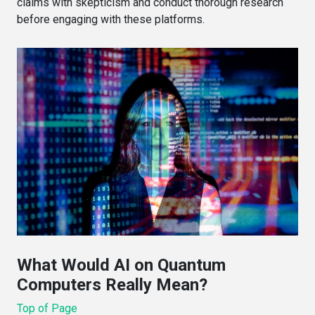
claims with skepticism and conduct thorough research
before engaging with these platforms.
What Would AI on Quantum
Computers Really Mean?
Top of Page