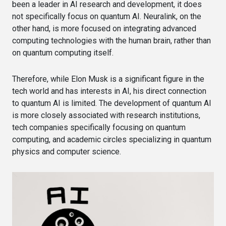
been a leader in AI research and development, it does
not specifically focus on quantum AI. Neuralink, on the
other hand, is more focused on integrating advanced
computing technologies with the human brain, rather than
on quantum computing itself.
Therefore, while Elon Musk is a significant figure in the
tech world and has interests in AI, his direct connection
to quantum AI is limited. The development of quantum AI
is more closely associated with research institutions,
tech companies specifically focusing on quantum
computing, and academic circles specializing in quantum
physics and computer science.