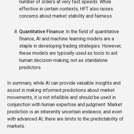
number of orders at very fast speeds. While
effective in certain contexts, HFT also raises
concerns about market stability and fairness.
Quantitative Finance
: In the field of quantitative
finance, AI and machine learning models are a
staple in developing trading strategies. However,
these models are typically used as tools to aid
human decision-making, not as standalone
predictors.
In summary, while AI can provide valuable insights and
assist in making informed predictions about market
movements, it is not infallible and should be used in
conjunction with human expertise and judgment. Market
prediction is an inherently uncertain endeavor, and even
with advanced AI, there are limits to the predictability of
markets.