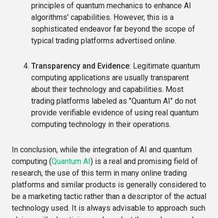
principles of quantum mechanics to enhance AI
algorithms' capabilities. However, this is a
sophisticated endeavor far beyond the scope of
typical trading platforms advertised online.
Transparency and Evidence
: Legitimate quantum
computing applications are usually transparent
about their technology and capabilities. Most
trading platforms labeled as "Quantum AI" do not
provide verifiable evidence of using real quantum
computing technology in their operations.
In conclusion, while the integration of AI and quantum
computing (
Quantum AI
) is a real and promising field of
research, the use of this term in many online trading
platforms and similar products is generally considered to
be a marketing tactic rather than a descriptor of the actual
technology used. It is always advisable to approach such