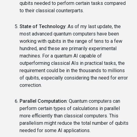
qubits needed to perform certain tasks compared
to their classical counterparts.
State of Technology
: As of my last update, the
most advanced quantum computers have been
working with qubits in the range of tens to a few
hundred, and these are primarily experimental
machines. For a quantum AI capable of
outperforming classical AIs in practical tasks, the
requirement could be in the thousands to millions
of qubits, especially considering the need for error
correction.
Parallel Computation
: Quantum computers can
perform certain types of calculations in parallel
more efficiently than classical computers. This
parallelism might reduce the total number of qubits
needed for some AI applications.