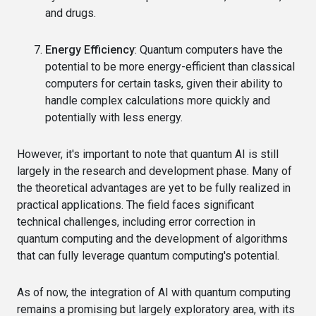
and drugs.
Energy Efficiency
: Quantum computers have the
potential to be more energy-efficient than classical
computers for certain tasks, given their ability to
handle complex calculations more quickly and
potentially with less energy.
However, it's important to note that quantum AI is still
largely in the research and development phase. Many of
the theoretical advantages are yet to be fully realized in
practical applications. The field faces significant
technical challenges, including error correction in
quantum computing and the development of algorithms
that can fully leverage quantum computing's potential.
As of now, the integration of AI with quantum computing
remains a promising but largely exploratory area, with its