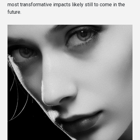
most transformative impacts likely still to come in the
future.