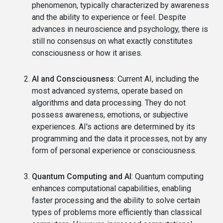
phenomenon, typically characterized by awareness
and the ability to experience or feel. Despite
advances in neuroscience and psychology, there is
still no consensus on what exactly constitutes
consciousness or how it arises.
AI and Consciousness
: Current AI, including the
most advanced systems, operate based on
algorithms and data processing. They do not
possess awareness, emotions, or subjective
experiences. AI's actions are determined by its
programming and the data it processes, not by any
form of personal experience or consciousness.
Quantum Computing and AI
: Quantum computing
enhances computational capabilities, enabling
faster processing and the ability to solve certain
types of problems more efficiently than classical