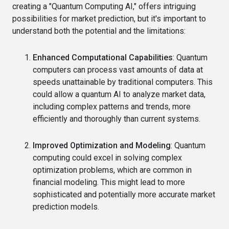
creating a "Quantum Computing AI," offers intriguing
possibilities for market prediction, but it's important to
understand both the potential and the limitations:
Enhanced Computational Capabilities
: Quantum
computers can process vast amounts of data at
speeds unattainable by traditional computers. This
could allow a quantum AI to analyze market data,
including complex patterns and trends, more
efficiently and thoroughly than current systems.
Improved Optimization and Modeling
: Quantum
computing could excel in solving complex
optimization problems, which are common in
financial modeling. This might lead to more
sophisticated and potentially more accurate market
prediction models.