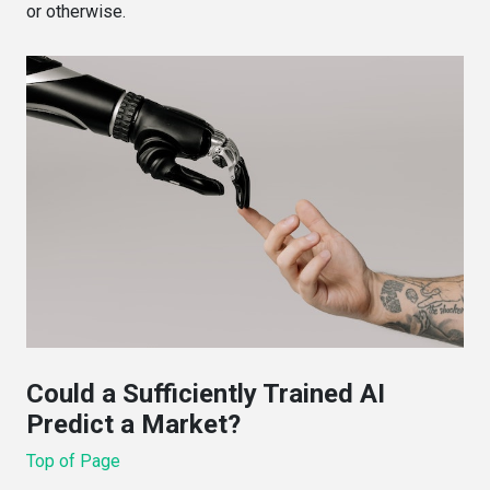
or otherwise.
Could a Sufficiently Trained AI
Predict a Market?
Top of Page