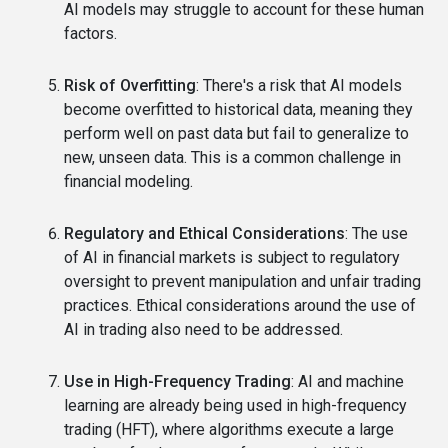
AI models may struggle to account for these human
factors.
Risk of Overfitting
: There's a risk that AI models
become overfitted to historical data, meaning they
perform well on past data but fail to generalize to
new, unseen data. This is a common challenge in
financial modeling.
Regulatory and Ethical Considerations
: The use
of AI in financial markets is subject to regulatory
oversight to prevent manipulation and unfair trading
practices. Ethical considerations around the use of
AI in trading also need to be addressed.
Use in High-Frequency Trading
: AI and machine
learning are already being used in high-frequency
trading (HFT), where algorithms execute a large