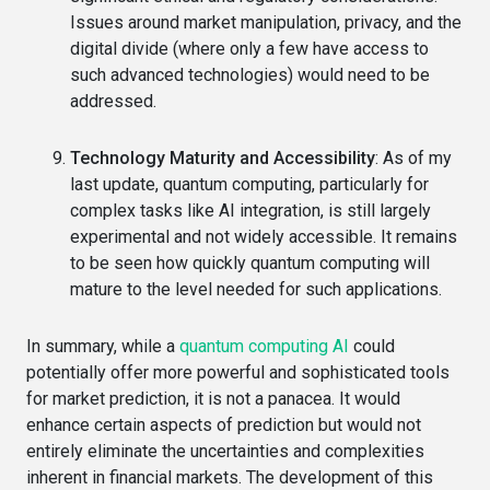
Issues around market manipulation, privacy, and the
digital divide (where only a few have access to
such advanced technologies) would need to be
addressed.
Technology Maturity and Accessibility
: As of my
last update, quantum computing, particularly for
complex tasks like AI integration, is still largely
experimental and not widely accessible. It remains
to be seen how quickly quantum computing will
mature to the level needed for such applications.
In summary, while a
quantum computing AI
could
potentially offer more powerful and sophisticated tools
for market prediction, it is not a panacea. It would
enhance certain aspects of prediction but would not
entirely eliminate the uncertainties and complexities
inherent in financial markets. The development of this