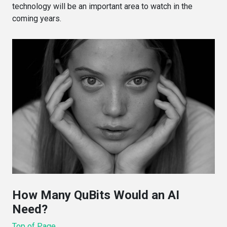
technology will be an important area to watch in the
coming years.
How Many QuBits Would an AI
Need?
Top of Page