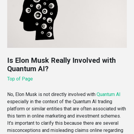
Is Elon Musk Really Involved with
Quantum AI?
Top of Page
No, Elon Musk is not directly involved with
Quantum AI
especially in the context of the Quantum AI trading
platform or similar entities that are often associated with
this term in online marketing and investment schemes.
It's important to clarify this because there are several
misconceptions and misleading claims online regarding