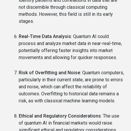
identify patterns and correlations in data that are
not discernible through classical computing
methods. However, this field is still in its early
stages.
Real-Time Data Analysis
: Quantum AI could
process and analyze market data in near-real-time,
potentially offering faster insights into market
movements and allowing for quicker responses.
Risk of Overfitting and Noise
: Quantum computers,
particularly in their current state, are prone to errors
and noise, which can affect the reliability of
outcomes. Overfitting to historical data remains a
risk, as with classical machine learning models.
Ethical and Regulatory Considerations
: The use
of quantum AI in financial markets would raise
significant ethical and regulatory considerations.