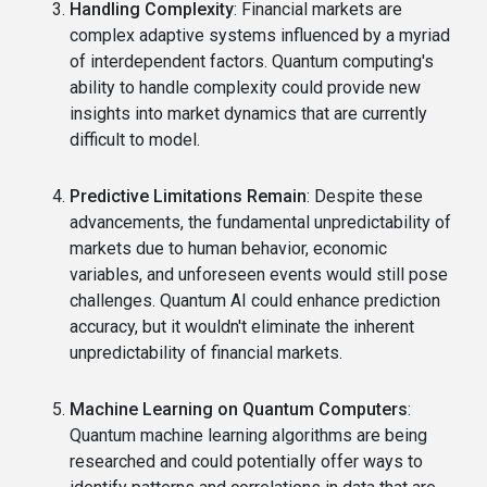
Handling Complexity
: Financial markets are
complex adaptive systems influenced by a myriad
of interdependent factors. Quantum computing's
ability to handle complexity could provide new
insights into market dynamics that are currently
difficult to model.
Predictive Limitations Remain
: Despite these
advancements, the fundamental unpredictability of
markets due to human behavior, economic
variables, and unforeseen events would still pose
challenges. Quantum AI could enhance prediction
accuracy, but it wouldn't eliminate the inherent
unpredictability of financial markets.
Machine Learning on Quantum Computers
:
Quantum machine learning algorithms are being
researched and could potentially offer ways to