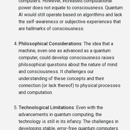
computers. However, increased computational
power does not equate to consciousness. Quantum
AI would still operate based on algorithms and lack
the self-awareness or subjective experiences that
are hallmarks of consciousness.
Philosophical Considerations
: The idea that a
machine, even one as advanced as a quantum
computer, could develop consciousness raises
philosophical questions about the nature of mind
and consciousness. It challenges our
understanding of these concepts and their
connection (or lack thereof) to physical processes
and computation.
Technological Limitations
: Even with the
advancements in quantum computing, the
technology is still in its infancy. The challenges in
developing stable, error-free quantum computers