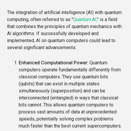
The integration of artificial intelligence (AI) with quantum
computing, often referred to as "
Quantum AI,
" is a field
that combines the principles of quantum mechanics with
AI algorithms. If successfully developed and
implemented, AI on quantum computers could lead to
several significant advancements:
Enhanced Computational Power
: Quantum
computers operate fundamentally differently from
classical computers. They use quantum bits
(qubits) that can exist in multiple states
simultaneously (superposition) and can be
interconnected (entangled) in ways that classical
bits cannot. This allows quantum computers to
process vast amounts of data at unprecedented
speeds, potentially solving complex problems
much faster than the best current supercomputers.