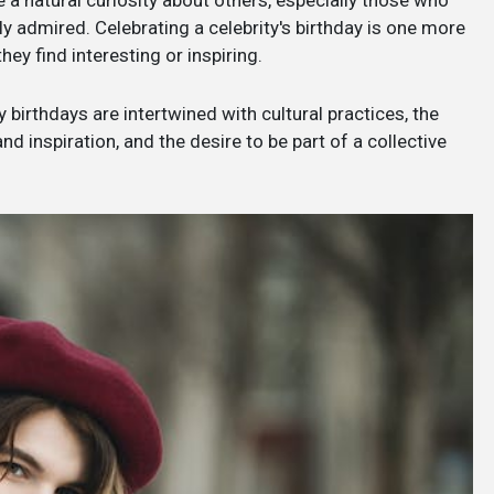
 a natural curiosity about others, especially those who
y admired. Celebrating a celebrity's birthday is one more
y find interesting or inspiring.
 birthdays are intertwined with cultural practices, the
 inspiration, and the desire to be part of a collective