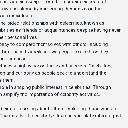
 can provide an escape from the mundane aspects of
heir own problems by immersing themselves in the
ous individuals.
ne-sided relationships with celebrities, known as
ebrities as friends or acquaintances despite having never
eir personal lives.
dency to compare themselves with others, including
of famous individuals allows people to see how they
, and success.
places a high value on fame and success. Celebrities,
tion and curiosity as people seek to understand the
e them.
role in shaping public interest in celebrities. Through
amplify the importance of celebrity activities,
 beings. Learning about others, including those who are
he details of a celebrity's life can stimulate interest just