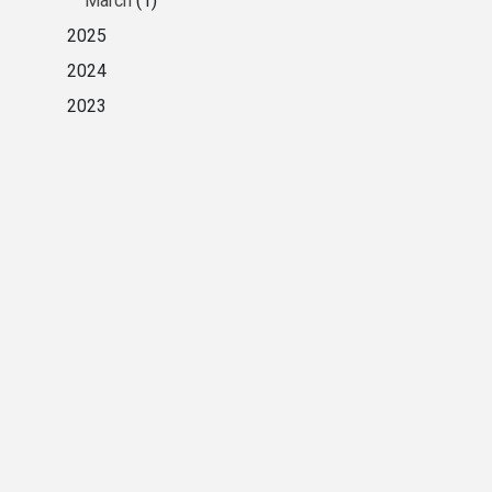
March
(1)
2025
2024
2023