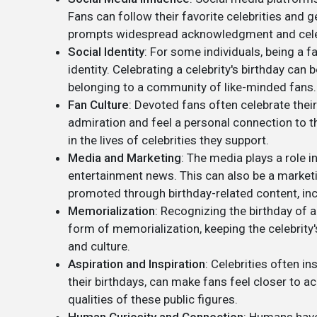
Fans can follow their favorite celebrities and 
prompts widespread acknowledgment and cele
Social Identity
: For some individuals, being a f
identity. Celebrating a celebrity's birthday can 
belonging to a community of like-minded fans.
Fan Culture
: Devoted fans often celebrate their
admiration and feel a personal connection to th
in the lives of celebrities they support.
Media and Marketing
: The media plays a role in
entertainment news. This can also be a marketi
promoted through birthday-related content, inc
Memorialization
: Recognizing the birthday of 
form of memorialization, keeping the celebrity'
and culture.
Aspiration and Inspiration
: Celebrities often in
their birthdays, can make fans feel closer to a
qualities of these public figures.