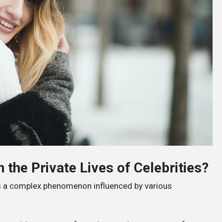
 the Private Lives of Celebrities?
s is a complex phenomenon influenced by various