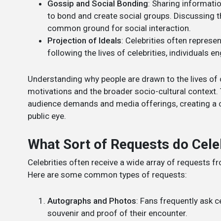
Gossip and Social Bonding
: Sharing informatio
to bond and create social groups. Discussing t
common ground for social interaction.
Projection of Ideals
: Celebrities often represe
following the lives of celebrities, individuals 
Understanding why people are drawn to the lives of 
motivations and the broader socio-cultural context.
audience demands and media offerings, creating a cyc
public eye.
What Sort of Requests do Cele
Celebrities often receive a wide array of requests 
Here are some common types of requests:
Autographs and Photos
: Fans frequently ask c
souvenir and proof of their encounter.