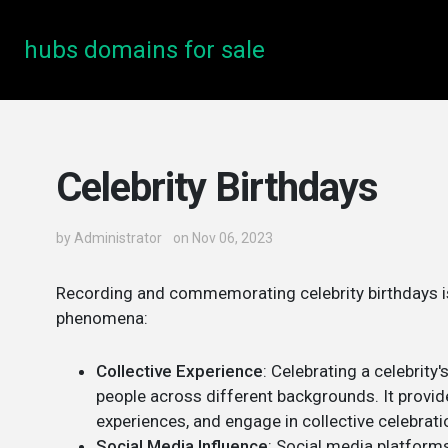
hubs domains for sale
Celebrity Birthdays
by
Administrator
on Nov 06, 2023
Recording and commemorating celebrity birthdays is 
phenomena:
Collective Experience
: Celebrating a celebrity'
people across different backgrounds. It provid
experiences, and engage in collective celebrati
Social Media Influence
: Social media platforms