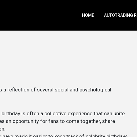
HOME
AUTOTRADING 
a reflection of several social and psychological
s birthday is often a collective experience that can unite
es an opportunity for fans to come together, share
on.
 have made it easier to keep track of celebrity birthdays.