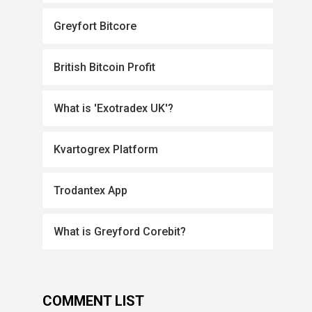
Greyfort Bitcore
British Bitcoin Profit
What is 'Exotradex UK'?
Kvartogrex Platform
Trodantex App
What is Greyford Corebit?
COMMENT LIST