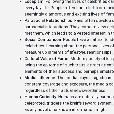
Escapism
: Following the lives of celebrities
everyday life. People often find relief from t
seemingly glamorous and exciting lives of fam
Parasocial Relationships
: Fans often develop o
parasocial interactions. They come to view cel
met them, which leads to a vested interest in th
Social Comparison
: People have a natural ten
celebrities. Learning about the personal lives 
measure up in terms of lifestyle, relationships
Cultural Value of Fame
: Modern society often 
being the epitome of such traits, attract atten
elements of their success and perhaps emulat
Media Influence
: The media plays a significant 
constant coverage and exposure, the media can 
regardless of their actual newsworthiness.
Human Curiosity
: Humans are naturally curious
celebrated, triggers the brain's reward system. T
as any novel or unknown information might.