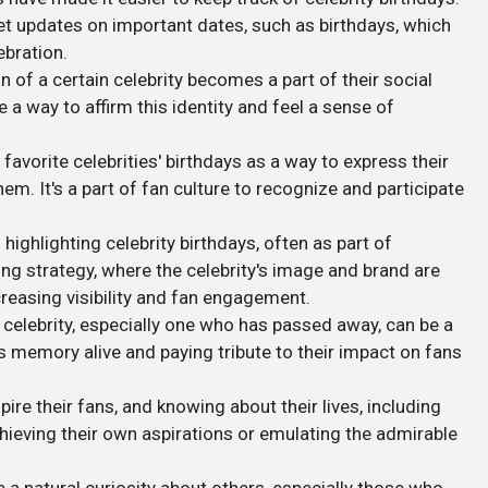
get updates on important dates, such as birthdays, which
bration.
an of a certain celebrity becomes a part of their social
be a way to affirm this identity and feel a sense of
 favorite celebrities' birthdays as a way to express their
em. It's a part of fan culture to recognize and participate
 highlighting celebrity birthdays, often as part of
ng strategy, where the celebrity's image and brand are
reasing visibility and fan engagement.
a celebrity, especially one who has passed away, can be a
s memory alive and paying tribute to their impact on fans
spire their fans, and knowing about their lives, including
chieving their own aspirations or emulating the admirable