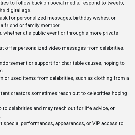
ities to follow back on social media, respond to tweets,
e digital age.
ask for personalized messages, birthday wishes, or
 a friend or family member.
n, whether at a public event or through a more private
that offer personalized video messages from celebrities,
.
endorsement or support for charitable causes, hoping to
s.
n or used items from celebrities, such as clothing from a
ontent creators sometimes reach out to celebrities hoping
p to celebrities and may reach out for life advice, or
.
t special performances, appearances, or VIP access to