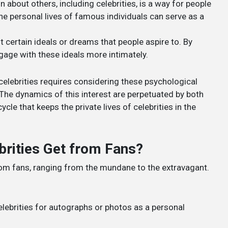
n about others, including celebrities, is a way for people
he personal lives of famous individuals can serve as a
nt certain ideals or dreams that people aspire to. By
engage with these ideals more intimately.
celebrities requires considering these psychological
 The dynamics of this interest are perpetuated by both
le that keeps the private lives of celebrities in the
brities Get from Fans?
from fans, ranging from the mundane to the extravagant.
elebrities for autographs or photos as a personal