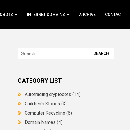
ROBOTS
INTERNET DOMAINS
ARCHIVE
CONTACT
CATEGORY LIST
Autotrading cryptobots
(14)
Children's Stories
(3)
Computer Recycling
(6)
Domain Names
(4)