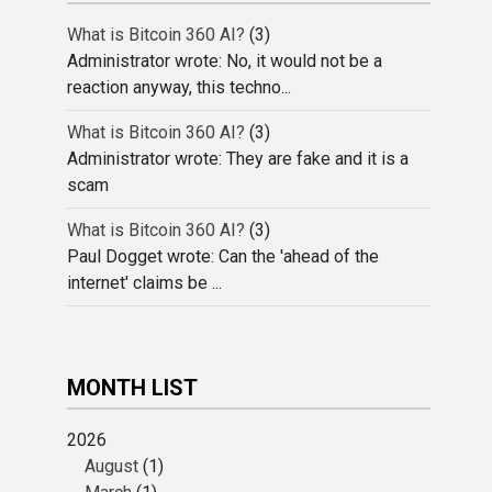
What is Bitcoin 360 AI?
(3)
Administrator wrote: No, it would not be a
reaction anyway, this techno...
What is Bitcoin 360 AI?
(3)
Administrator wrote: They are fake and it is a
scam
What is Bitcoin 360 AI?
(3)
Paul Dogget wrote: Can the 'ahead of the
internet' claims be ...
MONTH LIST
2026
August
(1)