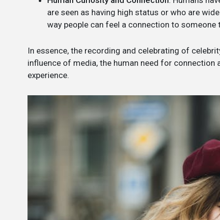
Human Curiosity and Connection
: Humans have
are seen as having high status or who are widel
way people can feel a connection to someone the
In essence, the recording and celebrating of celebrity
influence of media, the human need for connection and
experience.