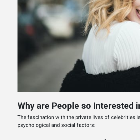
Why are People so Interested in
The fascination with the private lives of celebritie
psychological and social factors: