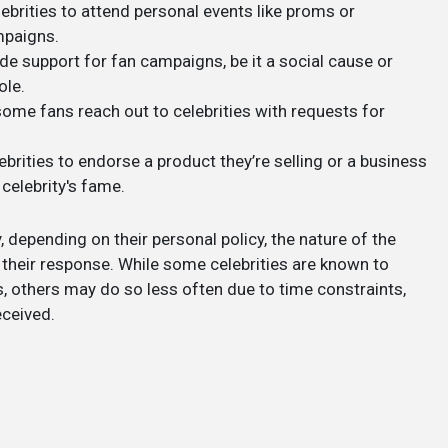
ebrities to attend personal events like proms or
mpaigns.
ude support for fan campaigns, be it a social cause or
ole.
ome fans reach out to celebrities with requests for
ebrities to endorse a product they’re selling or a business
 celebrity's fame.
, depending on their personal policy, the nature of the
of their response. While some celebrities are known to
s, others may do so less often due to time constraints,
eceived.