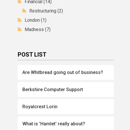
Financial
(14)
Restructuring
(2)
London
(1)
Madness
(7)
POST LIST
Are Whitbread going out of business?
Berkshire Computer Support
Royalcrest Lorin
What is 'Hamlet' really about?