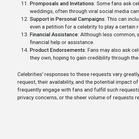
Promposals and Invitations
: Some fans ask cel
weddings, often through viral social media ca
Support in Personal Campaigns
: This can incl
even a petition for a celebrity to play a certain r
Financial Assistance
: Although less common, s
financial help or assistance.
Product Endorsements
: Fans may also ask cel
they own, hoping to gain credibility through the
Celebrities' responses to these requests vary greatly
request, their availability, and the potential impact 
frequently engage with fans and fulfill such request
privacy concerns, or the sheer volume of requests r