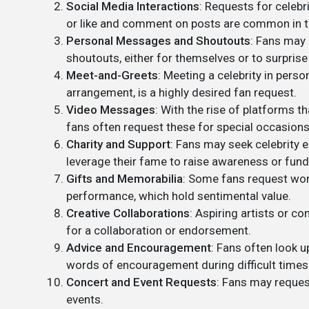
Social Media Interactions
: Requests for celebr
or like and comment on posts are common in th
Personal Messages and Shoutouts
: Fans may 
shoutouts, either for themselves or to surprise
Meet-and-Greets
: Meeting a celebrity in perso
arrangement, is a highly desired fan request.
Video Messages
: With the rise of platforms 
fans often request these for special occasions
Charity and Support
: Fans may seek celebrity 
leverage their fame to raise awareness or fund
Gifts and Memorabilia
: Some fans request wor
performance, which hold sentimental value.
Creative Collaborations
: Aspiring artists or c
for a collaboration or endorsement.
Advice and Encouragement
: Fans often look u
words of encouragement during difficult times
Concert and Event Requests
: Fans may reques
events.