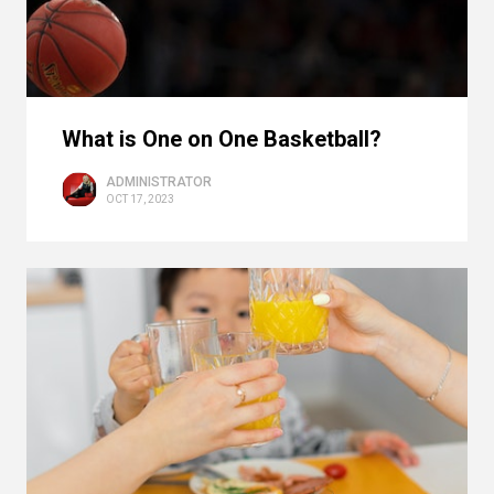
What is One on One Basketball?
ADMINISTRATOR
OCT 17, 2023