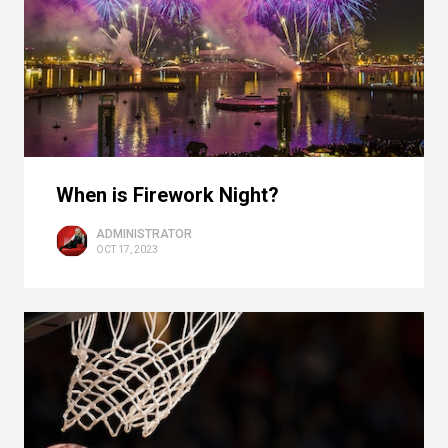
When is Firework Night?
ADMINISTRATOR
OCT 17, 2023