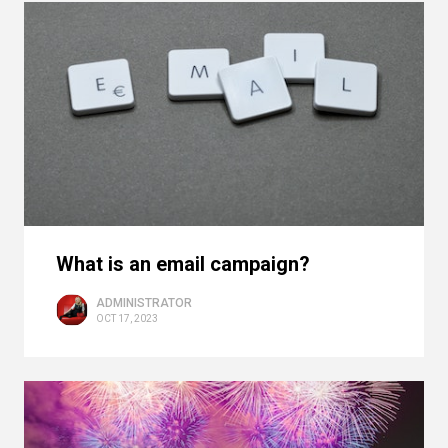
What is an email campaign?
ADMINISTRATOR
OCT 17, 2023