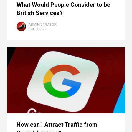
What Would People Consider to be
British Services?
ADMINISTRATOR
OCT 13, 2023
How can I Attract Traffic from