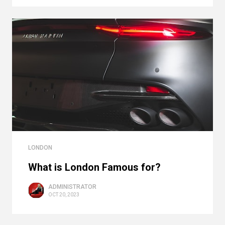
LONDON
What is London Famous for?
ADMINISTRATOR
OCT 20, 2023