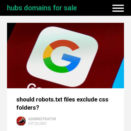
hubs domains for sale
should robots.txt files exclude css
folders?
ADMINISTRATOR
OCT 20, 2023