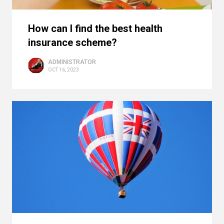
How can I find the best health
insurance scheme?
ADMINISTRATOR
OCT 16, 2023